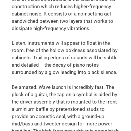
construction which reduces higher-frequency
cabinet noise. It consists of a non-setting gel
sandwiched between two layers that works to
dissipate high-frequency vibrations.
Listen. Instruments will appear to float in the
room, free of the hollow boxiness assosiated by
cabinets. Trailing edges of sounds will be subtle
and detailed – the decay of piano notes
surrounded by a glow leading into black silence.
Be amazed. Wave launch is incredibly fast. The
pluck of a guitar, the tap on a cymbal is aided by
the driver assembly that is mounted to the front
aluminium baffle by pretensioned studs to
provide an acoustic seal, with a ground-up
mid/bass and tweeter design for more power
handling. The high-frequency driver is completely