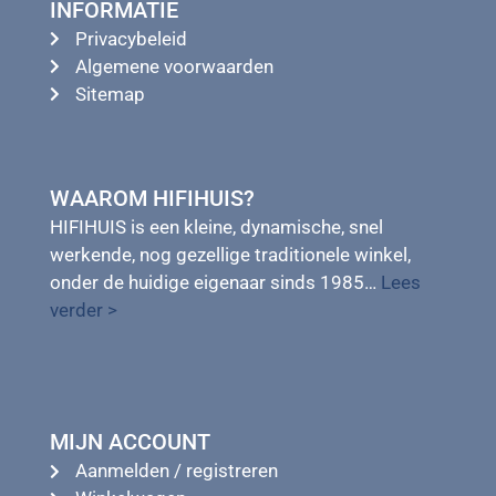
INFORMATIE
Privacybeleid
Algemene voorwaarden
Sitemap
WAAROM HIFIHUIS?
HIFIHUIS is een kleine, dynamische, snel
werkende, nog gezellige traditionele winkel,
onder de huidige eigenaar sinds 1985…
Lees
verder >
MIJN ACCOUNT
Aanmelden / registreren