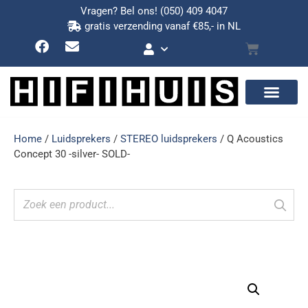
Vragen? Bel ons!
(050) 409 4047
gratis verzending vanaf €85,- in NL
Home
/
Luidsprekers
/
STEREO luidsprekers
/ Q Acoustics
Concept 30 -silver- SOLD-