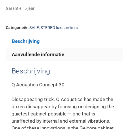
Garantie:
5 jaar
Categorieën
SALE
,
STEREO luidsprekers
Beschrijving
Aanvullende informatie
Beschrijving
Q Acoustics Concept 30
Dissappearing trick. Q Acoustics has made the
boxes dissappear by focusing on designing the
quietest cabinet possible — one that is
unaffected by internal and external vibrations.
One of these innovations is the Gelcore cabinet