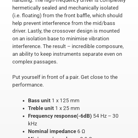
hermetically sealed and mechanically isolated
(i.e. floating) from the front baffle, which should
help prevent interference from the mid/bass
driver. Lastly, the crossover design is mounted
on an isolation base to minimise vibration
interference. The result – incredible composure,
an ability to keep instruments separate even on
complex passages.
Put yourself in front of a pair. Get close to the
performance.
Bass unit
1 x 125 mm
Treble unit
1 x 25 mm
Frequency response(-6dB)
54 Hz – 30
kHz
Nominal impedance
6 Ω