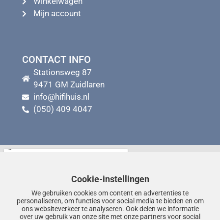
Winkelwagen
Mijn account
CONTACT INFO
Stationsweg 87
9471 GM Zuidlaren
info@hifihuis.nl
(050) 409 4047
Cookie-instellingen
We gebruiken cookies om content en advertenties te
personaliseren, om functies voor social media te bieden en om
ons websiteverkeer te analyseren. Ook delen we informatie
over uw gebruik van onze site met onze partners voor social