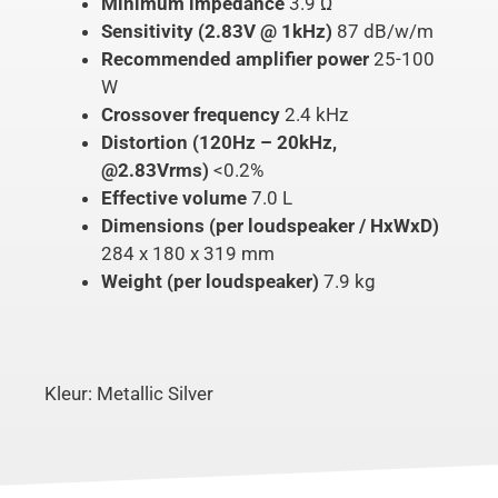
Minimum impedance
3.9 Ω
Sensitivity (2.83V @ 1kHz)
87 dB/w/m
Recommended amplifier power
25-100
W
Crossover frequency
2.4 kHz
Distortion (120Hz – 20kHz,
@2.83Vrms)
<0.2%
Effective volume
7.0 L
Dimensions (per loudspeaker / HxWxD)
284 x 180 x 319 mm
Weight (per loudspeaker)
7.9 kg
Kleur: Metallic Silver