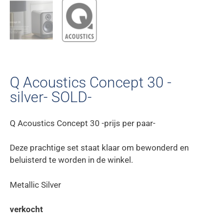
Q Acoustics Concept 30 -
silver- SOLD-
Q Acoustics Concept 30 -prijs per paar-
Deze prachtige set staat klaar om bewonderd en
beluisterd te worden in de winkel.
Metallic Silver
verkocht